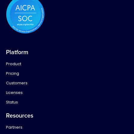
Platform
Product
Pricing
Customers
Licenses
Status
Resources
Partners