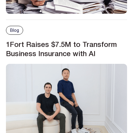
Blog
1Fort Raises $7.5M to Transform
Business Insurance with AI