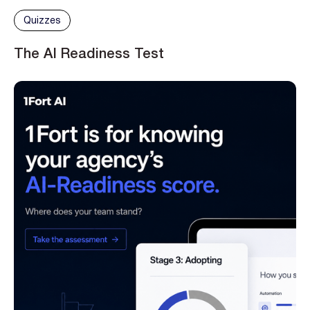
Quizzes
The AI Readiness Test