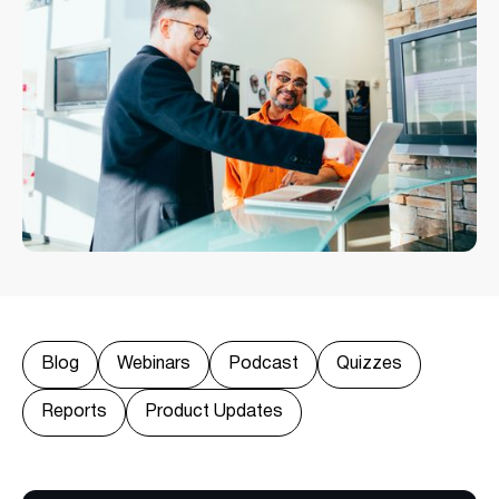
Blog
Webinars
Podcast
Quizzes
Reports
Product Updates