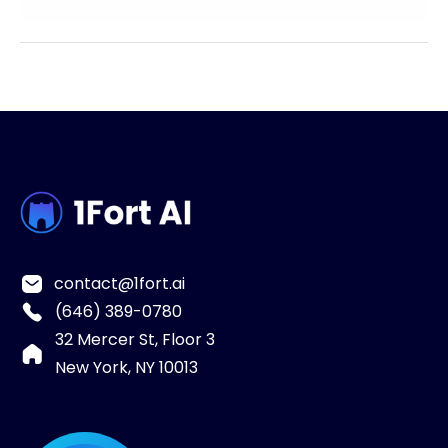
contact@1fort.ai
(646) 389-0780
32 Mercer St, Floor 3
New York, NY 10013