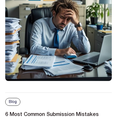
Blog
6 Most Common Submission Mistakes