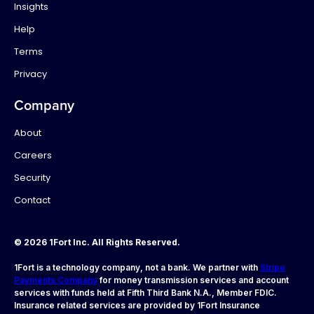
Insights
Help
Terms
Privacy
Company
About
Careers
Security
Contact
© 2026 1Fort Inc. All Rights Reserved.
1Fort is a technology company, not a bank. We partner with
Stripe
Payments Company
for money transmission services and account
services with funds held at Fifth Third Bank N.A., Member FDIC.
Insurance related services are provided by 1Fort Insurance