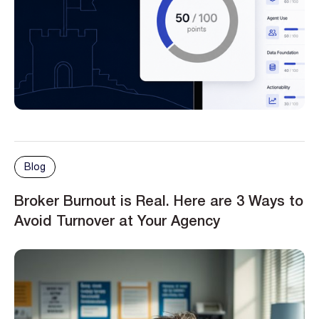
Blog
Broker Burnout is Real. Here are 3 Ways to
Avoid Turnover at Your Agency