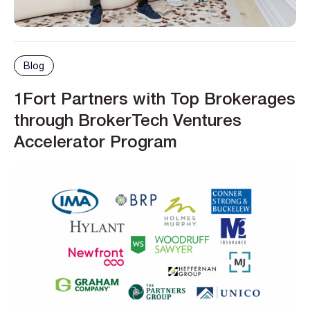
Blog
1Fort Partners with Top Brokerages
through BrokerTech Ventures
Accelerator Program