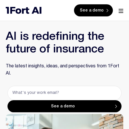
See a demo
AI is redefining the
future of insurance
The latest insights, ideas, and perspectives from 1Fort
AI.