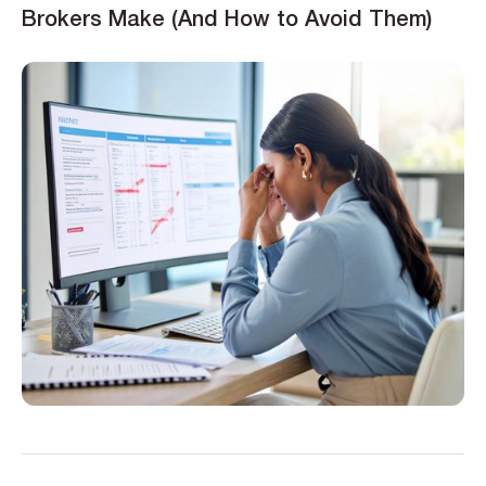
Brokers Make (And How to Avoid Them)