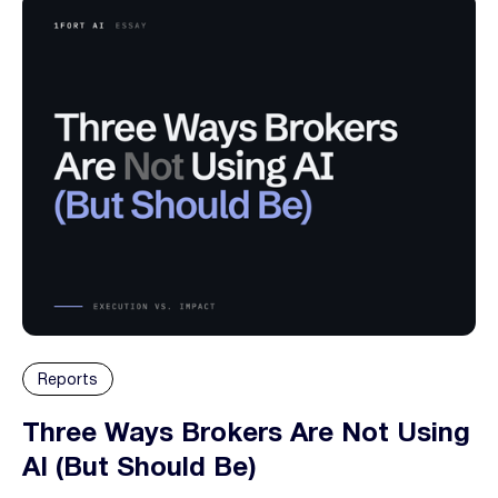
Reports
Three Ways Brokers Are Not Using
AI (But Should Be)