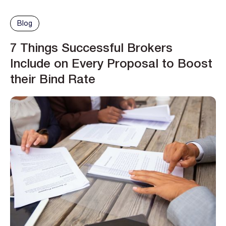
Blog
7 Things Successful Brokers
Include on Every Proposal to Boost
their Bind Rate