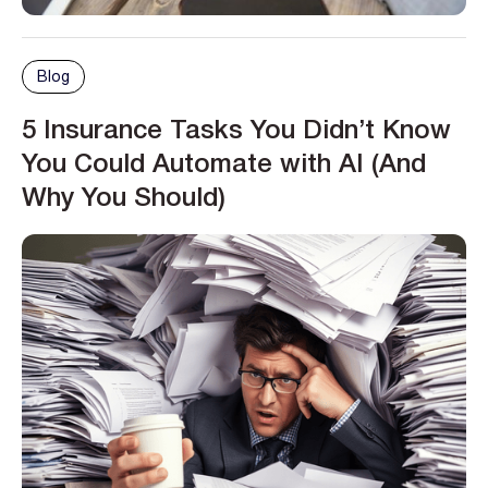
Blog
5 Insurance Tasks You Didn’t Know
You Could Automate with AI (And
Why You Should)