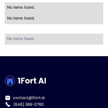
No items found.
No items found.
No items found.
contact@1fort.ai
(646) 389-0780