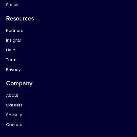
Status
Resources
Partners
Insights
Help
Terms
Privacy
Company
About
Careers
Security
Contact