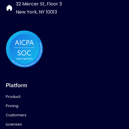
32 Mercer St, Floor 3
New York, NY 10013
Platform
Product
Pricing
Customers
Licenses