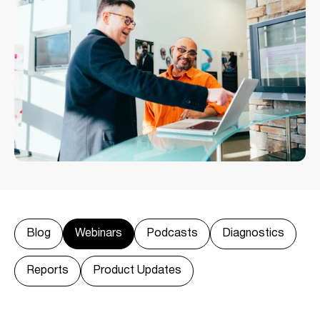
Blog
Webinars
Podcasts
Diagnostics
Reports
Product Updates