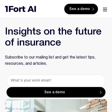
See a demo
Insights on the future
of insurance
Subscribe to our mailing list and get the latest tips,
resources, and articles.