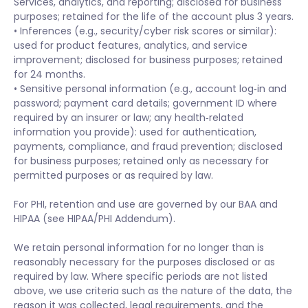
Services, analytics, and reporting; disclosed for business
purposes; retained for the life of the account plus 3 years.
• Inferences (e.g., security/cyber risk scores or similar):
used for product features, analytics, and service
improvement; disclosed for business purposes; retained
for 24 months.
• Sensitive personal information (e.g., account log‑in and
password; payment card details; government ID where
required by an insurer or law; any health‑related
information you provide): used for authentication,
payments, compliance, and fraud prevention; disclosed
for business purposes; retained only as necessary for
permitted purposes or as required by law.
For PHI, retention and use are governed by our BAA and
HIPAA (see HIPAA/PHI Addendum).
We retain personal information for no longer than is
reasonably necessary for the purposes disclosed or as
required by law. Where specific periods are not listed
above, we use criteria such as the nature of the data, the
reason it was collected, legal requirements, and the