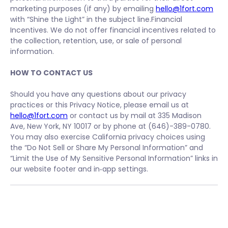
marketing purposes (if any) by emailing
hello@1fort.com
with “Shine the Light” in the subject line.Financial
Incentives. We do not offer financial incentives related to
the collection, retention, use, or sale of personal
information.
HOW TO CONTACT US
Should you have any questions about our privacy
practices or this Privacy Notice, please email us at
hello@1fort.com
or contact us by mail at 335 Madison
Ave, New York, NY 10017 or by phone at (646)-389-0780.
You may also exercise California privacy choices using
the “Do Not Sell or Share My Personal Information” and
“Limit the Use of My Sensitive Personal Information” links in
our website footer and in‑app settings.