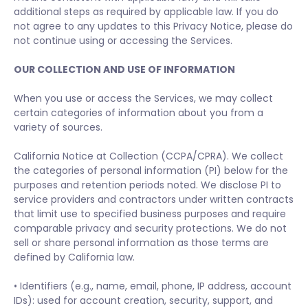
additional steps as required by applicable law. If you do
not agree to any updates to this Privacy Notice, please do
not continue using or accessing the Services.
OUR COLLECTION AND USE OF INFORMATION
When you use or access the Services, we may collect
certain categories of information about you from a
variety of sources.
California Notice at Collection (CCPA/CPRA). We collect
the categories of personal information (PI) below for the
purposes and retention periods noted. We disclose PI to
service providers and contractors under written contracts
that limit use to specified business purposes and require
comparable privacy and security protections. We do not
sell or share personal information as those terms are
defined by California law.
• Identifiers (e.g., name, email, phone, IP address, account
IDs): used for account creation, security, support, and