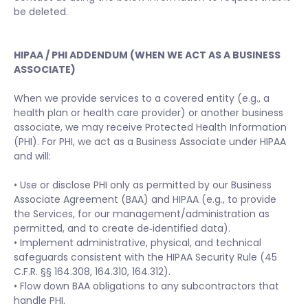
be deleted.
HIPAA / PHI ADDENDUM (WHEN WE ACT AS A BUSINESS
ASSOCIATE)
When we provide services to a covered entity (e.g., a
health plan or health care provider) or another business
associate, we may receive Protected Health Information
(PHI). For PHI, we act as a Business Associate under HIPAA
and will:
• Use or disclose PHI only as permitted by our Business
Associate Agreement (BAA) and HIPAA (e.g., to provide
the Services, for our management/administration as
permitted, and to create de‑identified data).
• Implement administrative, physical, and technical
safeguards consistent with the HIPAA Security Rule (45
C.F.R. §§ 164.308, 164.310, 164.312).
• Flow down BAA obligations to any subcontractors that
handle PHI.