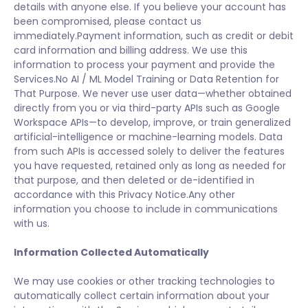
details with anyone else. If you believe your account has
been compromised, please contact us
immediately.Payment information, such as credit or debit
card information and billing address. We use this
information to process your payment and provide the
Services.No AI / ML Model Training or Data Retention for
That Purpose. We never use user data—whether obtained
directly from you or via third-party APIs such as Google
Workspace APIs—to develop, improve, or train generalized
artificial-intelligence or machine-learning models. Data
from such APIs is accessed solely to deliver the features
you have requested, retained only as long as needed for
that purpose, and then deleted or de-identified in
accordance with this Privacy Notice.Any other
information you choose to include in communications
with us.
Information Collected Automatically
We may use cookies or other tracking technologies to
automatically collect certain information about your