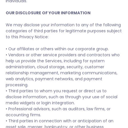
individuals.
OUR DISCLOSURE OF YOUR INFORMATION
We may disclose your information to any of the following
categories of third parties for legitimate purposes subject
to this Privacy Notice:
• Our affiliates or others within our corporate group.
• Vendors or other service providers and contractors who
help us provide the Services, including for system
administration, cloud storage, security, customer
relationship management, marketing communications,
web analytics, payment networks, and payment
processing.
• Third parties to whom you request or direct us to
disclose information, such as through your use of social
media widgets or login integration.
• Professional advisors, such as auditors, law firms, or
accounting firms.
• Third parties in connection with or anticipation of an
asset sale, merger, bankruptcy, or other business