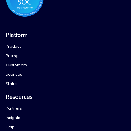
Platform
Product
Pricing
Customers
Licenses
Status
Resources
Partners
Insights
Help