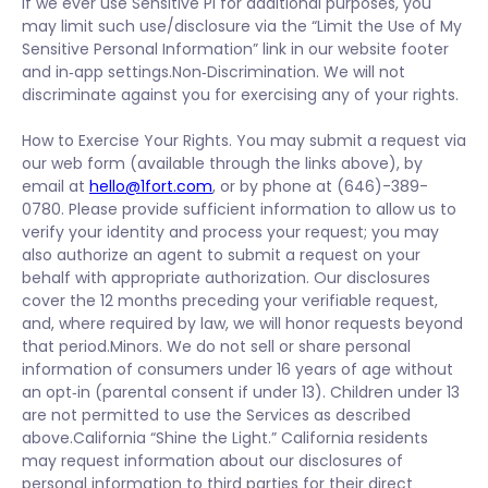
If we ever use Sensitive PI for additional purposes, you
may limit such use/disclosure via the “Limit the Use of My
Sensitive Personal Information” link in our website footer
and in‑app settings.Non‑Discrimination. We will not
discriminate against you for exercising any of your rights.
How to Exercise Your Rights. You may submit a request via
our web form (available through the links above), by
email at
hello@1fort.com
, or by phone at (646)-389-
0780. Please provide sufficient information to allow us to
verify your identity and process your request; you may
also authorize an agent to submit a request on your
behalf with appropriate authorization. Our disclosures
cover the 12 months preceding your verifiable request,
and, where required by law, we will honor requests beyond
that period.Minors. We do not sell or share personal
information of consumers under 16 years of age without
an opt‑in (parental consent if under 13). Children under 13
are not permitted to use the Services as described
above.California “Shine the Light.” California residents
may request information about our disclosures of
personal information to third parties for their direct