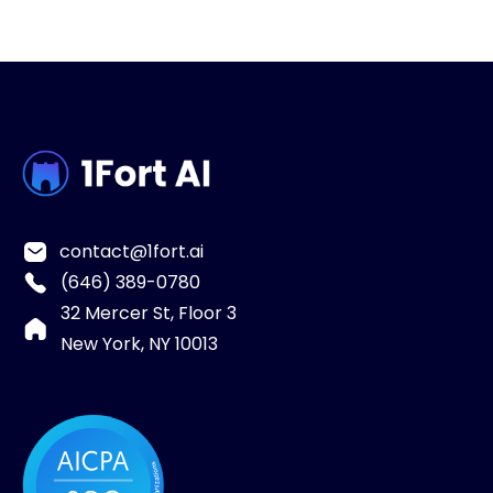
contact@1fort.ai
(646) 389-0780
32 Mercer St, Floor 3
New York, NY 10013