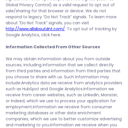
Global Privacy Control) as a valid request to opt out of
sale/sharing for that browser or device. We do not
respond to legacy “Do Not Track” signals. To learn more
about “Do Not Track” signals, you can visit
http://www.allaboutdnt.com/
. To opt out of tracking by
Google Analytics, click here.
Information Collected From Other Sources
We may obtain information about you from outside
sources, including information that we collect directly
from third parties and information from third parties that
you choose to share with us. Such information may
include:Analytics data we receive from analytics providers
such as HubSpot and Google Analytics.Information we
receive from career websites, such as LinkedIn, Monster,
or Indeed, which we use to process your application for
employment.Information we receive from consumer
marketing databases or other data enrichment
companies, which we use to better customize advertising
and marketing to you.Information we receive when you