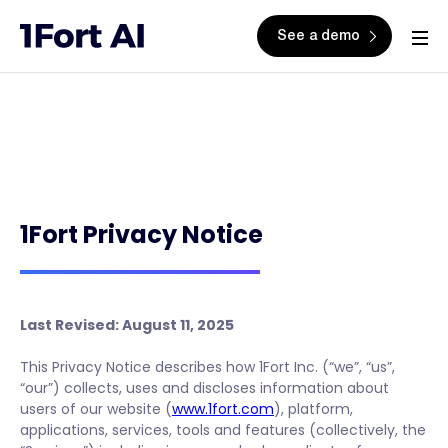
See a demo
1Fort Privacy Notice
Last Revised: August 11, 2025
This Privacy Notice describes how 1Fort Inc. (“we”, “us”,
“our”) collects, uses and discloses information about
users of our website (
www.1fort.com
), platform,
applications, services, tools and features (collectively, the