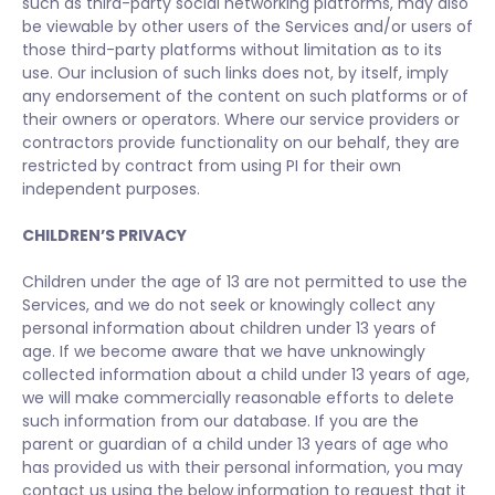
such as third-party social networking platforms, may also
be viewable by other users of the Services and/or users of
those third-party platforms without limitation as to its
use. Our inclusion of such links does not, by itself, imply
any endorsement of the content on such platforms or of
their owners or operators. Where our service providers or
contractors provide functionality on our behalf, they are
restricted by contract from using PI for their own
independent purposes.
CHILDREN’S PRIVACY
Children under the age of 13 are not permitted to use the
Services, and we do not seek or knowingly collect any
personal information about children under 13 years of
age. If we become aware that we have unknowingly
collected information about a child under 13 years of age,
we will make commercially reasonable efforts to delete
such information from our database. If you are the
parent or guardian of a child under 13 years of age who
has provided us with their personal information, you may
contact us using the below information to request that it