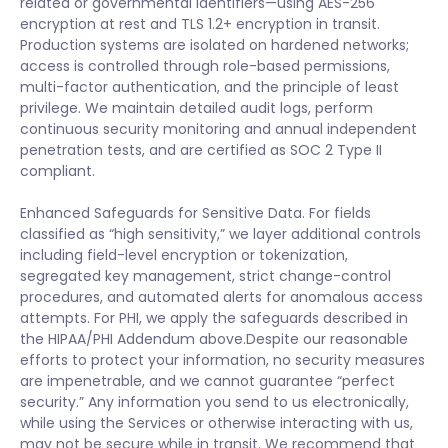
related or governmental identifiers—using AES-256
encryption at rest and TLS 1.2+ encryption in transit.
Production systems are isolated on hardened networks;
access is controlled through role-based permissions,
multi-factor authentication, and the principle of least
privilege. We maintain detailed audit logs, perform
continuous security monitoring and annual independent
penetration tests, and are certified as SOC 2 Type II
compliant.
Enhanced Safeguards for Sensitive Data. For fields
classified as “high sensitivity,” we layer additional controls
including field-level encryption or tokenization,
segregated key management, strict change-control
procedures, and automated alerts for anomalous access
attempts. For PHI, we apply the safeguards described in
the HIPAA/PHI Addendum above.Despite our reasonable
efforts to protect your information, no security measures
are impenetrable, and we cannot guarantee “perfect
security.” Any information you send to us electronically,
while using the Services or otherwise interacting with us,
may not be secure while in transit. We recommend that