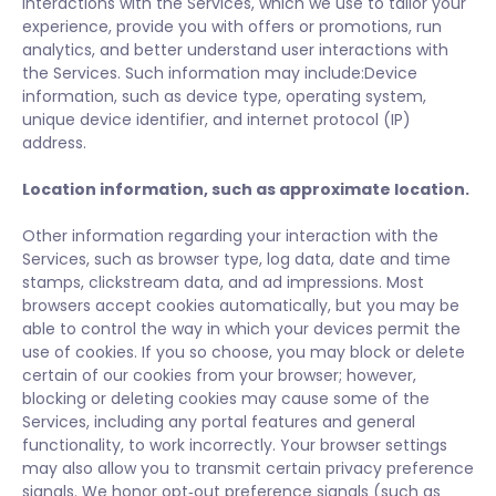
interactions with the Services, which we use to tailor your
experience, provide you with offers or promotions, run
analytics, and better understand user interactions with
the Services. Such information may include:Device
information, such as device type, operating system,
unique device identifier, and internet protocol (IP)
address.
Location information, such as approximate location.
Other information regarding your interaction with the
Services, such as browser type, log data, date and time
stamps, clickstream data, and ad impressions. Most
browsers accept cookies automatically, but you may be
able to control the way in which your devices permit the
use of cookies. If you so choose, you may block or delete
certain of our cookies from your browser; however,
blocking or deleting cookies may cause some of the
Services, including any portal features and general
functionality, to work incorrectly. Your browser settings
may also allow you to transmit certain privacy preference
signals. We honor opt‑out preference signals (such as