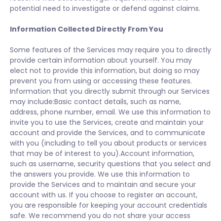
potential need to investigate or defend against claims.
Information Collected Directly From You
Some features of the Services may require you to directly
provide certain information about yourself. You may
elect not to provide this information, but doing so may
prevent you from using or accessing these features.
Information that you directly submit through our Services
may include:Basic contact details, such as name,
address, phone number, email. We use this information to
invite you to use the Services, create and maintain your
account and provide the Services, and to communicate
with you (including to tell you about products or services
that may be of interest to you).Account information,
such as username, security questions that you select and
the answers you provide. We use this information to
provide the Services and to maintain and secure your
account with us. If you choose to register an account,
you are responsible for keeping your account credentials
safe. We recommend you do not share your access