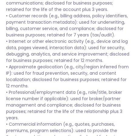
communications; disclosed for business purposes;
retained for the life of the account plus 3 years.
• Customer records (e.g., billing address, policy identifiers,
payment transaction metadata): used for underwriting,
billing, customer service, and compliance; disclosed for
business purposes; retained for 7 years (tax/audit).
• Internet or other electronic activity (e.g., device and log
data, pages viewed, interaction data): used for security,
debugging, analytics, and service improvement; disclosed
for business purposes; retained for 12 months.
• Approximate geolocation (e.g., city/region inferred from
IP): used for fraud prevention, security, and content
localization; disclosed for business purposes; retained for
12 months.
• Professional/employment data (e.g., role/title, broker
license number if applicable): used for broker/partner
management and compliance; disclosed for business
purposes; retained for the life of the relationship plus 3
years.
• Commercial information (e.g., quotes, purchases,
premiums, program selections): used to provide the