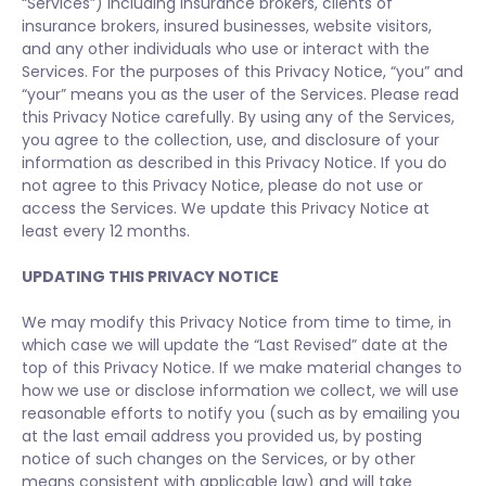
“Services”) including insurance brokers, clients of
insurance brokers, insured businesses, website visitors,
and any other individuals who use or interact with the
Services. For the purposes of this Privacy Notice, “you” and
“your” means you as the user of the Services. Please read
this Privacy Notice carefully. By using any of the Services,
you agree to the collection, use, and disclosure of your
information as described in this Privacy Notice. If you do
not agree to this Privacy Notice, please do not use or
access the Services. We update this Privacy Notice at
least every 12 months.
UPDATING THIS PRIVACY NOTICE
We may modify this Privacy Notice from time to time, in
which case we will update the “Last Revised” date at the
top of this Privacy Notice. If we make material changes to
how we use or disclose information we collect, we will use
reasonable efforts to notify you (such as by emailing you
at the last email address you provided us, by posting
notice of such changes on the Services, or by other
means consistent with applicable law) and will take