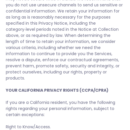
you do not use unsecure channels to send us sensitive or
confidential information. We retain your information for
as long as is reasonably necessary for the purposes
specified in this Privacy Notice, including the
category‑level periods noted in the Notice at Collection
above, or as required by law. When determining the
length of time to retain your information, we consider
various criteria, including whether we need the
information to continue to provide you the Services,
resolve a dispute, enforce our contractual agreements,
prevent harm, promote safety, security and integrity, or
protect ourselves, including our rights, property or
products.
YOUR CALIFORNIA PRIVACY RIGHTS (CCPA/CPRA)
If you are a California resident, you have the following
rights regarding your personal information, subject to
certain exceptions:
Right to Know/Access.