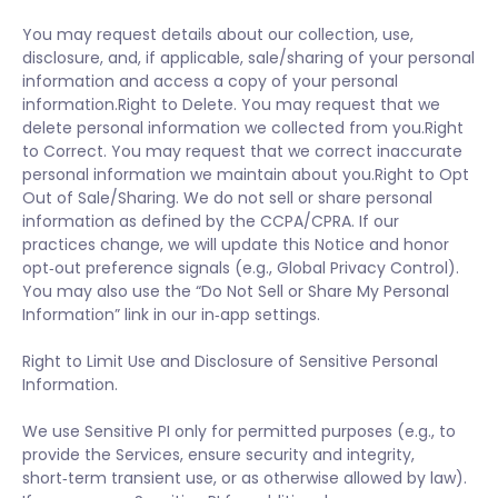
You may request details about our collection, use,
disclosure, and, if applicable, sale/sharing of your personal
information and access a copy of your personal
information.Right to Delete. You may request that we
delete personal information we collected from you.Right
to Correct. You may request that we correct inaccurate
personal information we maintain about you.Right to Opt
Out of Sale/Sharing. We do not sell or share personal
information as defined by the CCPA/CPRA. If our
practices change, we will update this Notice and honor
opt‑out preference signals (e.g., Global Privacy Control).
You may also use the “Do Not Sell or Share My Personal
Information” link in our in‑app settings.
Right to Limit Use and Disclosure of Sensitive Personal
Information.
We use Sensitive PI only for permitted purposes (e.g., to
provide the Services, ensure security and integrity,
short‑term transient use, or as otherwise allowed by law).