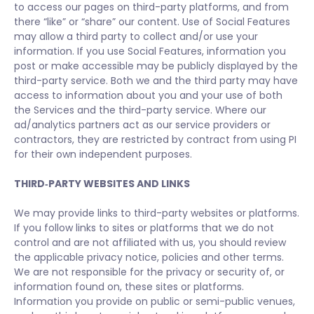
to access our pages on third-party platforms, and from
there “like” or “share” our content. Use of Social Features
may allow a third party to collect and/or use your
information. If you use Social Features, information you
post or make accessible may be publicly displayed by the
third-party service. Both we and the third party may have
access to information about you and your use of both
the Services and the third-party service. Where our
ad/analytics partners act as our service providers or
contractors, they are restricted by contract from using PI
for their own independent purposes.
THIRD‑PARTY WEBSITES AND LINKS
We may provide links to third-party websites or platforms.
If you follow links to sites or platforms that we do not
control and are not affiliated with us, you should review
the applicable privacy notice, policies and other terms.
We are not responsible for the privacy or security of, or
information found on, these sites or platforms.
Information you provide on public or semi-public venues,