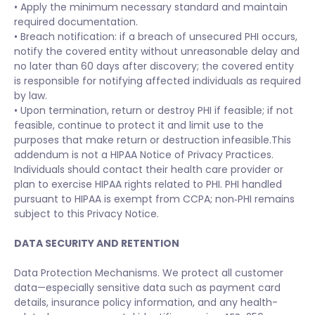
• Apply the minimum necessary standard and maintain
required documentation.
• Breach notification: if a breach of unsecured PHI occurs,
notify the covered entity without unreasonable delay and
no later than 60 days after discovery; the covered entity
is responsible for notifying affected individuals as required
by law.
• Upon termination, return or destroy PHI if feasible; if not
feasible, continue to protect it and limit use to the
purposes that make return or destruction infeasible.This
addendum is not a HIPAA Notice of Privacy Practices.
Individuals should contact their health care provider or
plan to exercise HIPAA rights related to PHI. PHI handled
pursuant to HIPAA is exempt from CCPA; non‑PHI remains
subject to this Privacy Notice.
DATA SECURITY AND RETENTION
Data Protection Mechanisms. We protect all customer
data—especially sensitive data such as payment card
details, insurance policy information, and any health-