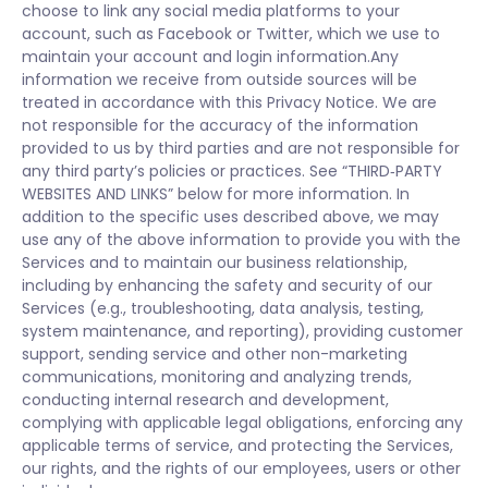
choose to link any social media platforms to your
account, such as Facebook or Twitter, which we use to
maintain your account and login information.Any
information we receive from outside sources will be
treated in accordance with this Privacy Notice. We are
not responsible for the accuracy of the information
provided to us by third parties and are not responsible for
any third party’s policies or practices. See “THIRD‑PARTY
WEBSITES AND LINKS” below for more information. In
addition to the specific uses described above, we may
use any of the above information to provide you with the
Services and to maintain our business relationship,
including by enhancing the safety and security of our
Services (e.g., troubleshooting, data analysis, testing,
system maintenance, and reporting), providing customer
support, sending service and other non-marketing
communications, monitoring and analyzing trends,
conducting internal research and development,
complying with applicable legal obligations, enforcing any
applicable terms of service, and protecting the Services,
our rights, and the rights of our employees, users or other