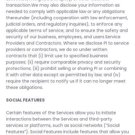
transaction.We may also disclose your information as
needed to comply with applicable law or any obligations
thereunder (including cooperation with law enforcement,
judicial orders, and regulatory inquiries), to enforce any
applicable terms of service, and to ensure the safety and
security of our business, employees, and users.Service
Providers and Contractors. Where we disclose PI to service
providers or contractors, we do so under written
contracts that (i) limit use to specified business
purposes; (ii) require comparable privacy and security
protections; (iii) prohibit selling or sharing PI or combining
it with other data except as permitted by law; and (iv)
require the recipient to notify us if it can no longer meet
these obligations.
SOCIAL FEATURES
Certain features of the Services allow you to initiate
interactions between the Services and third-party
services or platforms, such as social networks (“Social
Features”). Social Features include features that allow you