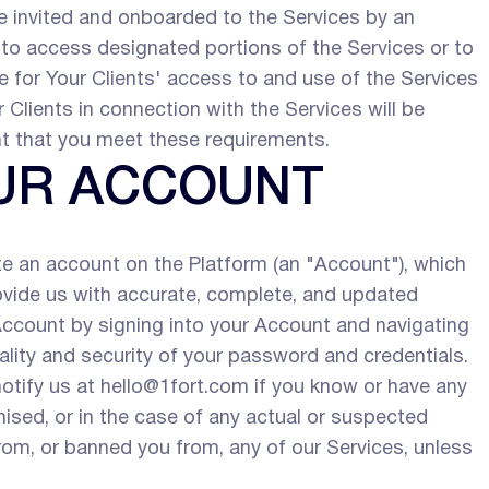
e invited and onboarded to the Services by an
, to access designated portions of the Services or to
 for Your Clients' access to and use of the Services
 Clients in connection with the Services will be
nt that you meet these requirements.
OUR ACCOUNT
te an account on the Platform (an "Account"), which
rovide us with accurate, complete, and updated
Account by signing into your Account and navigating
iality and security of your password and credentials.
otify us at hello@1fort.com if you know or have any
sed, or in the case of any actual or suspected
om, or banned you from, any of our Services, unless