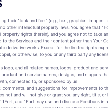
S
ng their "look and feel" (e.g., text, graphics, images, 
 other intellectual property laws. You agree that 1Fort 
ual property rights therein), and you agree not to take 
and to the Services and their content (other than Your 
reate derivative works. Except for the limited rights ex
el, or otherwise, to you or any third party any license t
s logo, and all related names, logos, product and ser
os, product and service names, designs, and slogans tha
with, connected to, or sponsored by us.
comments, and suggestions for improvements to the
not and will not give or grant you any right, title, or 
 1Fort, and 1Fort may use and disclose Feedback in 