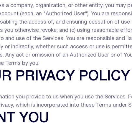
s a company, organization, or other entity, you may p
count (each, an "Authorized User"). You are responsib
isabling the access of, and ensuring cessation of us
you otherwise revoke; and (c) using reasonable effor
o and use of the Services. You are responsible and liab
 or indirectly, whether such access or use is permitted
. Any act or omission of an Authorized User or of You
se Terms by you.
UR PRIVACY POLICY
ation you provide to us when you use the Services. For
rivacy, which is incorporated into these Terms under S
NT YOU