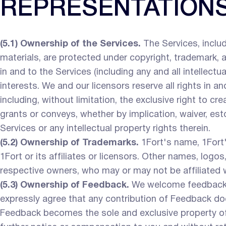
REPRESENTATION
(5.1) Ownership of the Services.
The Services, includi
materials, are protected under copyright, trademark, and
in and to the Services (including any and all intellect
interests. We and our licensors reserve all rights in 
including, without limitation, the exclusive right to c
grants or conveys, whether by implication, waiver, estopp
Services or any intellectual property rights therein.
(5.2) Ownership of Trademarks.
1Fort's name, 1Fort'
1Fort or its affiliates or licensors. Other names, log
respective owners, who may or may not be affiliated 
(5.3) Ownership of Feedback.
We welcome feedback, 
expressly agree that any contribution of Feedback does 
Feedback becomes the sole and exclusive property of