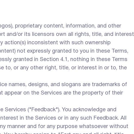
logos), proprietary content, information, and other
and/or its licensors own all rights, title, and interest
any action(s) inconsistent with such ownership
Content) not expressly granted to you in these Terms,
pressly granted in Section 4.1, nothing in these Terms
o, or any other right, title, or interest in or to, the
vice names, designs, and slogans are trademarks of
t appear on the Services are the property of their
 Services ("Feedback"). You acknowledge and
interest in the Services or in any such Feedback. All
any manner and for any purpose whatsoever without