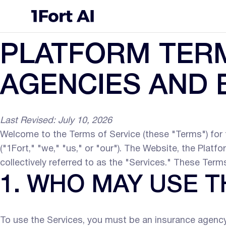
PLATFORM TERM
AGENCIES AND
Last Revised: July 10, 2026
Welcome to the Terms of Service (these "Terms") for t
("1Fort," "we," "us," or "our"). The Website, the Platf
collectively referred to as the "Services." These Ter
1. WHO MAY USE T
To use the Services, you must be an insurance agency, b