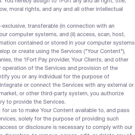
You hereby assign to 1Fort any and all right, title,
w, moral rights, and any and all other intellectual
exclusive, transferable (in connection with an
your computer systems, and (ii) access, scan, host,
formation contained or stored in your computer systems
elop or create using the Services ("Your Content"),
es, the 1Fort Pay provider, Your Clients, and other
ur operation of the Services and provision of the
ify you or any individual for the purpose of
integrate or connect the Services with any external or
, market, or other third-party system, you authorize
ry to provide the Services.
t for us to make Your Content available to, and pass
rvices, solely for the purpose of providing such
 access or disclosure is necessary to comply with our