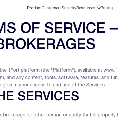
Product
Customers
Security
Resources
Pricing
S OF SERVICE 
 BROKERAGES
he 1Fort platform (the "Platform"), available at www.1
orm, and any content, tools, software, features, and fu
ms govern your access to and use of the Services.
HE SERVICES
rokerage, or other person or entity that is properly li