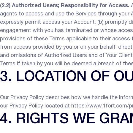
(2.2) Authorized Users; Responsibility for Access.
A
agents to access and use the Services through your Ac
expressly permit access your Account; (b) promptly d
engagement with you has terminated or whose access 
provisions of these Terms applicable to their access t
from access provided by you or on your behalf, directly
and omissions of Authorized Users and of Your Clients
Terms if taken by you will be deemed a breach of the
3. LOCATION OF O
Our Privacy Policy describes how we handle the inform
our Privacy Policy located at https://www.1fort.com/p
4. RIGHTS WE GRA