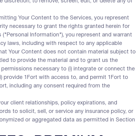
e discretion, to remove, screen, edit, or delete any of
itting Your Content to the Services, you represent
rity necessary to grant the rights granted herein for
ls ("Personal Information"), you represent and warrant
cy laws, including with respect to any applicable
that Your Content does not contain material subject to
tled to provide the material and to grant us the
d permissions necessary to (i) integrate or connect the
i) provide 1Fort with access to, and permit 1Fort to
Fort, including any consent required from the
r client relationships, policy expirations, and
ords to solicit, sell, or service any insurance policy, or
anonymized or aggregated data as permitted in Section