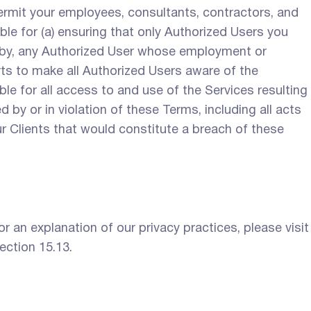
ermit your employees, consultants, contractors, and
le for (a) ensuring that only Authorized Users you
e by, any Authorized User whose employment or
ts to make all Authorized Users aware of the
le for all access to and use of the Services resulting
 by or in violation of these Terms, including all acts
r Clients that would constitute a breach of these
 an explanation of our privacy practices, please visit
ection 15.13.