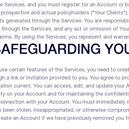
e Services, and you must register for an Account or b
 prospective and actual policyholders ("Your Clients")
s generated through the Services. You are responsible
t through the Services, and any act or omission of Your
erms. By using the Services, you represent and warra
 SAFEGUARDING Y
se certain features of the Services, you need to crea
h a link or invitation provided to you. You agree to p
ation current. You can access, edit, and update your 
ivity on your Account and for maintaining the confident
 connection with your Account. You must immediately n
 been stolen, misappropriated, or otherwise compromi
reate an Account if we have previously removed you fr