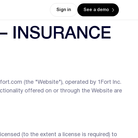
Sign in
See a demo
— INSURANCE
fort.com (the "Website"), operated by 1Fort Inc.
nctionality offered on or through the Website are
censed (to the extent a license is required) to