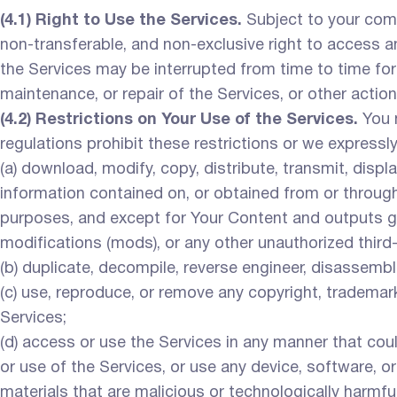
(4.1) Right to Use the Services.
Subject to your comp
non-transferable, and non-exclusive right to access a
the Services may be interrupted from time to time for 
maintenance, or repair of the Services, or other actions
(4.2) Restrictions on Your Use of the Services.
You m
regulations prohibit these restrictions or we expressl
(a) download, modify, copy, distribute, transmit, displa
information contained on, or obtained from or through
purposes, and except for Your Content and outputs gen
modifications (mods), or any other unauthorized third
(b) duplicate, decompile, reverse engineer, disassembl
(c) use, reproduce, or remove any copyright, trademark
Services;
(d) access or use the Services in any manner that coul
or use of the Services, or use any device, software, o
materials that are malicious or technologically harmfu