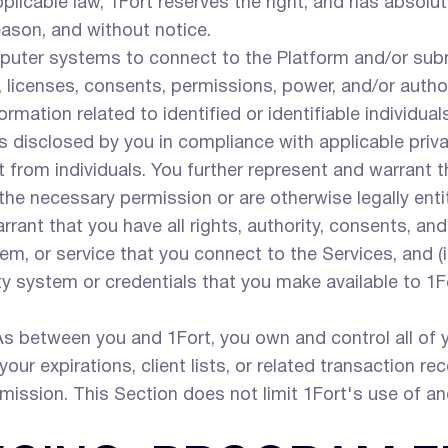
pplicable law, 1Fort reserves the right, and has absolut
eason, and without notice.
uter systems to connect to the Platform and/or subm
s, licenses, consents, permissions, power, and/or autho
rmation related to identified or identifiable individua
s disclosed by you in compliance with applicable priva
t from individuals. You further represent and warrant 
 the necessary permission or are otherwise legally enti
rant that you have all rights, authority, consents, an
em, or service that you connect to the Services, and (i
rty system or credentials that you make available to 1
s between you and 1Fort, you own and control all of you
your expirations, client lists, or related transaction rec
rmission. This Section does not limit 1Fort's use of 