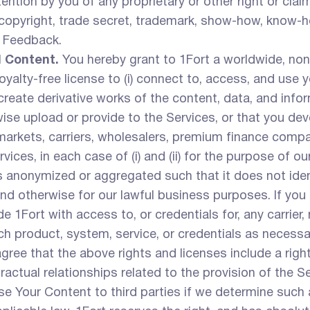
tion by you of any proprietary or other right or claim. 
, copyright, trade secret, trademark, show-how, know-ho
l Feedback.
d Content.
You hereby grant to 1Fort a worldwide, non-
yalty-free license to (i) connect to, access, and use 
d create derivative works of the content, data, and in
ise upload or provide to the Services, or that you dev
arkets, carriers, wholesalers, premium finance compani
vices, in each case of (i) and (ii) for the purpose of o
 anonymized or aggregated such that it does not ident
d otherwise for our lawful business purposes. If you 
de 1Fort with access to, or credentials for, any carrier
ch product, system, service, or credentials as necessa
gree that the above rights and licenses include a righ
ctual relationships related to the provision of the Se
se Your Content to third parties if we determine such