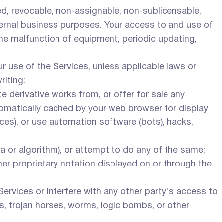
d, revocable, non-assignable, non-sublicensable,
nternal business purposes. Your access to and use of
 the malfunction of equipment, periodic updating,
r use of the Services, unless applicable laws or
riting:
te derivative works from, or offer for sale any
utomatically cached by your web browser for display
ces), or use automation software (bots), hacks,
ea or algorithm), or attempt to do any of the same;
her proprietary notation displayed on or through the
Services or interfere with any other party's access to
es, trojan horses, worms, logic bombs, or other