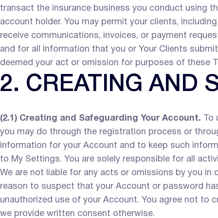
transact the insurance business you conduct using th
account holder. You may permit your clients, including
receive communications, invoices, or payment request
and for all information that you or Your Clients submi
deemed your act or omission for purposes of these T
2. CREATING AND
(2.1) Creating and Safeguarding Your Account.
To u
you may do through the registration process or throug
information for your Account and to keep such inform
to My Settings. You are solely responsible for all act
We are not liable for any acts or omissions by you in
reason to suspect that your Account or password has
unauthorized use of your Account. You agree not to c
we provide written consent otherwise.