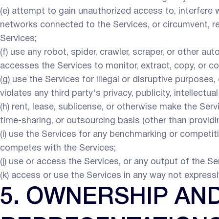
(e) attempt to gain unauthorized access to, interfere
networks connected to the Services, or circumvent, re
Services;
(f) use any robot, spider, crawler, scraper, or other a
accesses the Services to monitor, extract, copy, or c
(g) use the Services for illegal or disruptive purposes,
violates any third party's privacy, publicity, intellectual
(h) rent, lease, sublicense, or otherwise make the Serv
time-sharing, or outsourcing basis (other than provid
(i) use the Services for any benchmarking or competitiv
competes with the Services;
(j) use or access the Services, or any output of the Ser
(k) access or use the Services in any way not express
5. OWNERSHIP AN