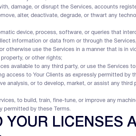
 with, damage, or disrupt the Services, accounts regis
move, alter, deactivate, degrade, or thwart any techn
utomatic device, process, software, or queries that inte
ollect information or data from or through the Servic
 or otherwise use the Services in a manner that is in vi
 property, or other rights;
ices available to any third party, or use the Services t
ing access to Your Clients as expressly permitted by t
e analysis, or to develop, market, or assist any third 
vices, to build, train, fine-tune, or improve any machine
ly permitted by these Terms.
D YOUR LICENSES 