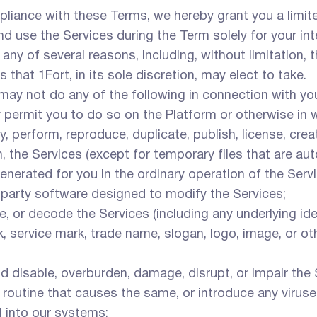
liance with these Terms, we hereby grant you a limite
nd use the Services during the Term solely for your i
any of several reasons, including, without limitation,
 that 1Fort, in its sole discretion, may elect to take.
ay not do any of the following in connection with you
y permit you to do so on the Platform or otherwise in w
y, perform, reproduce, duplicate, publish, license, crea
, the Services (except for temporary files that are a
erated for you in the ordinary operation of the Servi
-party software designed to modify the Services;
e, or decode the Services (including any underlying id
, service mark, trade name, slogan, logo, image, or ot
d disable, overburden, damage, disrupt, or impair the 
r routine that causes the same, or introduce any virus
l into our systems;