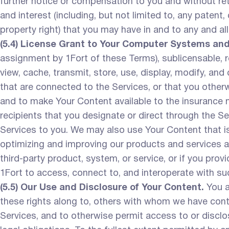
further notice or compensation to you and without reten
and interest (including, but not limited to, any patent
property right) that you may have in and to any and al
(5.4) License Grant to Your Computer Systems an
assignment by 1Fort of these Terms), sublicensable, ro
view, cache, transmit, store, use, display, modify, an
that are connected to the Services, or that you otherw
and to make Your Content available to the insurance m
recipients that you designate or direct through the Ser
Services to you. We may also use Your Content that is
optimizing and improving our products and services an
third-party product, system, or service, or if you provi
1Fort to access, connect to, and interoperate with su
(5.5) Our Use and Disclosure of Your Content.
You a
these rights along to, others with whom we have contra
Services, and to otherwise permit access to or disclo