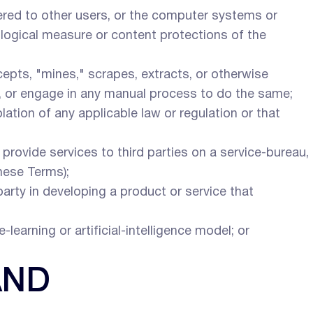
tered to other users, or the computer systems or
ological measure or content protections of the
rcepts, "mines," scrapes, extracts, or otherwise
es, or engage in any manual process to do the same;
olation of any applicable law or regulation or that
o provide services to third parties on a service-bureau,
hese Terms);
party in developing a product or service that
-learning or artificial-intelligence model; or
AND