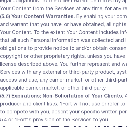
legal obligations. To the fullest extent permitted by a
Your Content from the Services at any time, for any r
(5.6) Your Content Warranties.
By enabling your comp
and warrant that you have, or have obtained, all right
Your Content. To the extent Your Content includes info
that all such Personal Information was collected and i
obligations to provide notice to and/or obtain consen
copyright or other proprietary rights, unless you have
license described above. You further represent and war
Services with any external or third-party product, syst
access and use, any carrier, market, or other third-pa
applicable carrier, market, or other third party.
(5.7) Expirations; Non-Solicitation of Your Clients.
A
producer and client lists. 1Fort will not use or refer to 
to compete with you, absent your specific written pe
5.4 or 1Fort's provision of the Services to you.